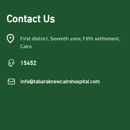
Contact Us
First district, Seventh zone, Fifth settlement,
Cairo
15452
Info@tabaraknewcairohospital.com