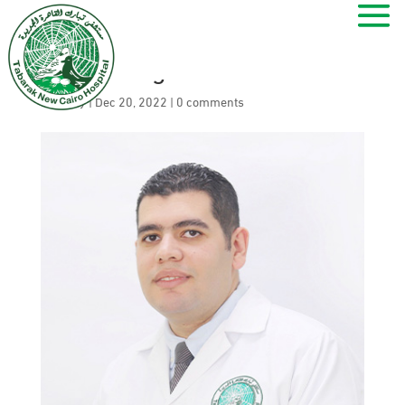
Sherif Megahed
by
ramy
|
Dec 20, 2022
|
0 comments