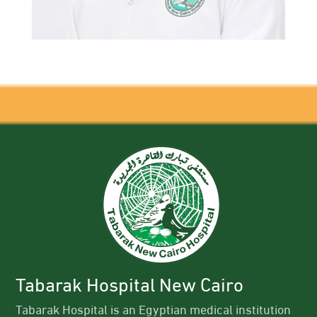
Tabarak Hospital New Cairo
Tabarak Hospital is an Egyptian medical institution