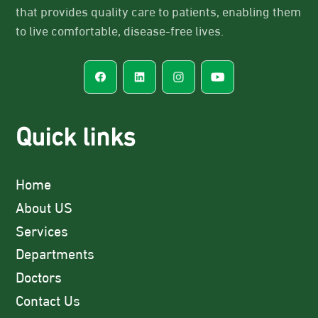
that provides quality care to patients, enabling them
to live comfortable, disease-free lives.
Quick links
Home
About US
Services
Departments
Doctors
Contact Us