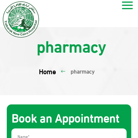
pharmacy
Home
pharmacy
#
Book an Appointment