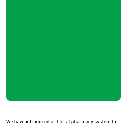
We have introduced a clinical pharmacy system to