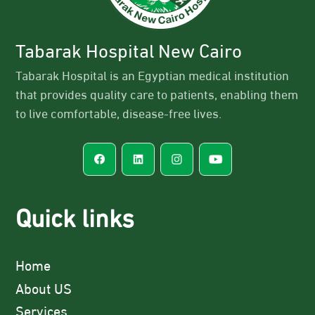
Tabarak Hospital New Cairo
Tabarak Hospital is an Egyptian medical institution
that provides quality care to patients, enabling them
to live comfortable, disease-free lives.
Quick links
Home
About US
Services