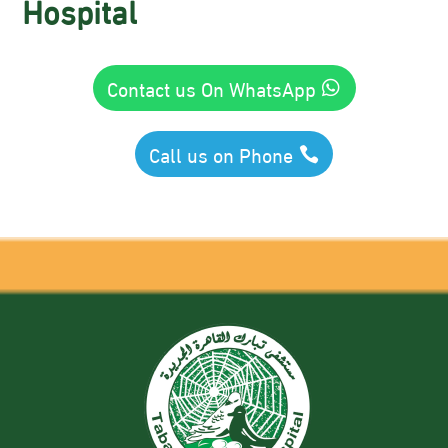
Hospital
Contact us On WhatsApp
Call us on Phone