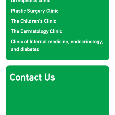
Plastic Surgery Clinic
The Children’s Clinic
The Dermatology Clinic
Clinic of Internal medicine, endocrinology,
and diabetes
Contact Us