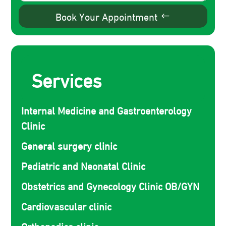
Book Your Appointment
Services
Internal Medicine and Gastroenterology
Clinic
General surgery clinic
Pediatric and Neonatal Clinic
Obstetrics and Gynecology Clinic OB/GYN
Cardiovascular clinic
Orthopedics clinic