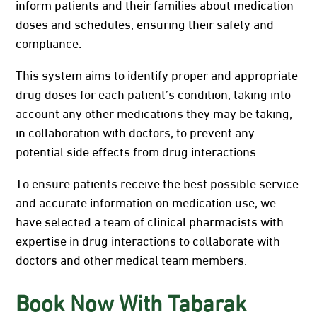
inform patients and their families about medication
doses and schedules, ensuring their safety and
compliance.
This system aims to identify proper and appropriate
drug doses for each patient’s condition, taking into
account any other medications they may be taking,
in collaboration with doctors, to prevent any
potential side effects from drug interactions.
To ensure patients receive the best possible service
and accurate information on medication use, we
have selected a team of clinical pharmacists with
expertise in drug interactions to collaborate with
doctors and other medical team members.
Book Now With Tabarak