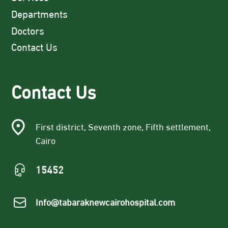
Departments
Doctors
Contact Us
Contact Us
First district, Seventh zone, Fifth settlement,
Cairo
15452
Info@tabaraknewcairohospital.com