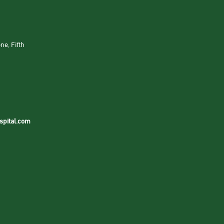
ne, Fifth
spital.com