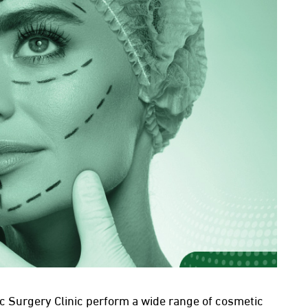
c Surgery Clinic perform a wide range of cosmetic