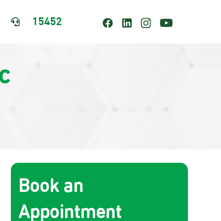
15452

c
Book an
Appointment