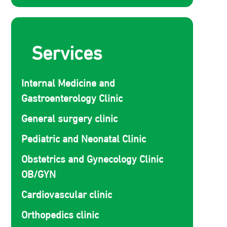
Services
Internal Medicine and
Gastroenterology Clinic
General surgery clinic
Pediatric and Neonatal Clinic
Obstetrics and Gynecology Clinic
OB/GYN
Cardiovascular clinic
Orthopedics clinic