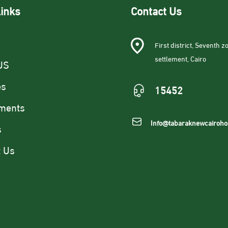
links
Contact Us
First district, Seventh zo
settlement, Cairo
US
es
15452
ments
Info@tabaraknewcairoho
s
t Us