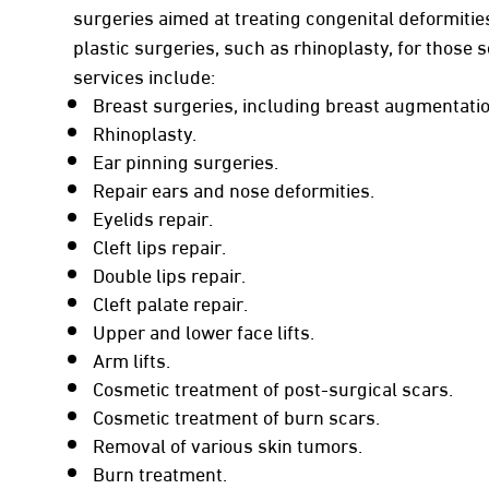
surgeries aimed at treating congenital deformities
plastic surgeries, such as rhinoplasty, for those
services include:
Breast surgeries, including breast augmentation
Rhinoplasty.
Ear pinning surgeries.
Repair ears and nose deformities.
Eyelids repair.
Cleft lips repair.
Double lips repair.
Cleft palate repair.
Upper and lower face lifts.
Arm lifts.
Cosmetic treatment of post-surgical scars.
Cosmetic treatment of burn scars.
Removal of various skin tumors.
Burn treatment.