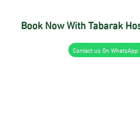
Book Now With Tabarak Hos
Contact us On WhatsApp