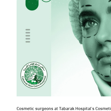
Cosmetic surgeons at Tabarak Hospital’s Cosmeti