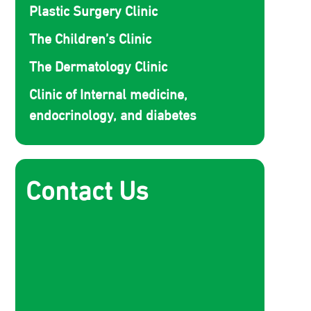
Plastic Surgery Clinic
The Children’s Clinic
The Dermatology Clinic
Clinic of Internal medicine,
endocrinology, and diabetes
Contact Us