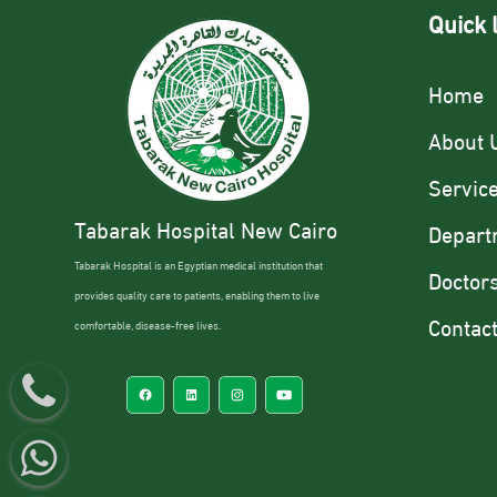
Quick 
Home
About 
Servic
Tabarak Hospital New Cairo
Depart
Tabarak Hospital is an Egyptian medical institution that
Doctor
provides quality care to patients, enabling them to live
Contac
comfortable, disease-free lives.