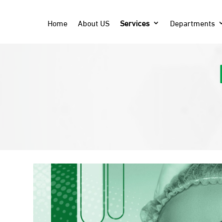
Home
About US
Services
Departments