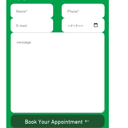
Book Your Appointment