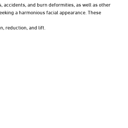
, accidents, and burn deformities, as well as other
 seeking a harmonious facial appearance. These
, reduction, and lift.