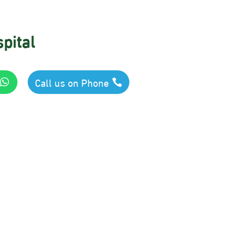
pital
Call us on Phone