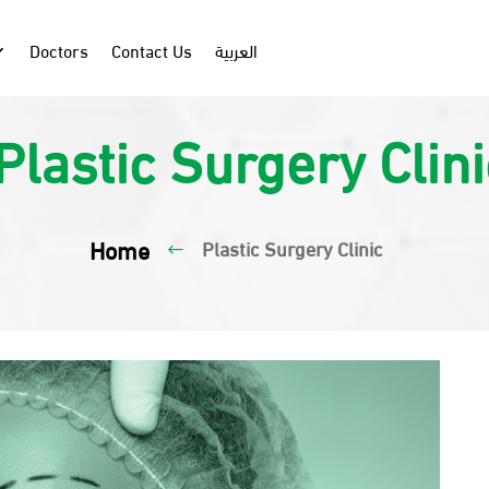
Doctors
Contact Us
العربية
Plastic Surgery Clini
Home
Plastic Surgery Clinic
#