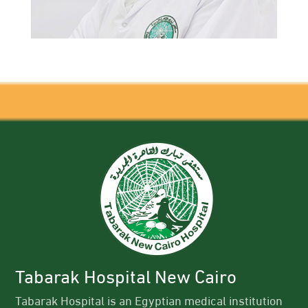
Tabarak Hospital New Cairo
Tabarak Hospital is an Egyptian medical institution