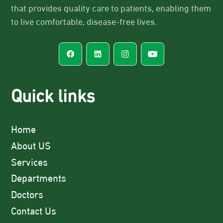
that provides quality care to patients, enabling them
to live comfortable, disease-free lives.
Quick links
Home
About US
Services
Departments
Doctors
Contact Us