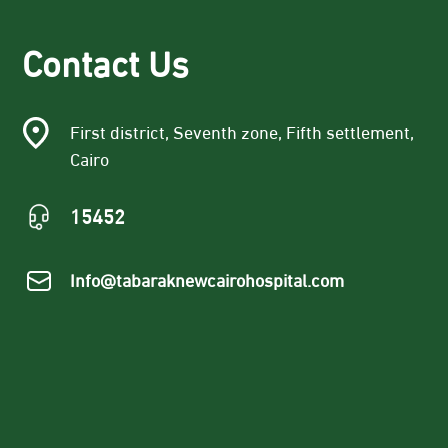
Contact Us
First district, Seventh zone, Fifth settlement,
Cairo
15452
Info@tabaraknewcairohospital.com