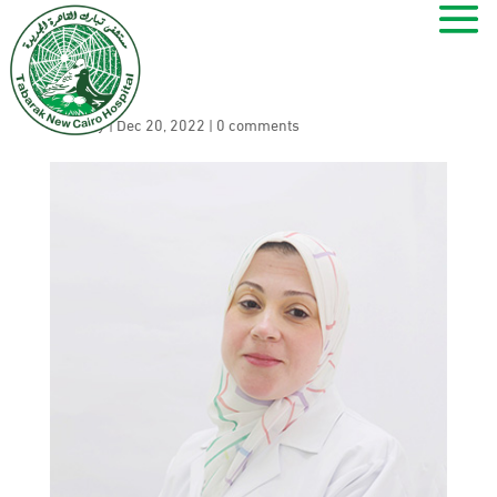
Marwa Abdel Azim
by
ramy
|
Dec 20, 2022
|
0 comments