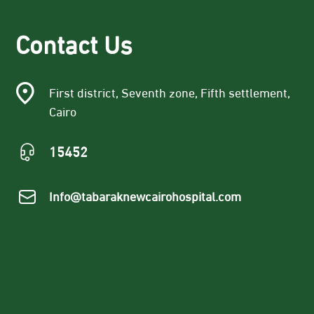
Contact Us
First district, Seventh zone, Fifth settlement,
Cairo
15452
Info@tabaraknewcairohospital.com