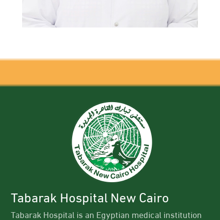
Tabarak Hospital New Cairo
Tabarak Hospital is an Egyptian medical institution