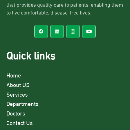
that provides quality care to patients, enabling them
to live comfortable, disease-free lives.
Quick links
Home
About US
Services
Departments
Doctors
Contact Us