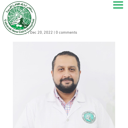
Kamal Mamdouh
by
ramy
|
Dec 20, 2022
|
0 comments