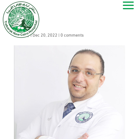
Ahmed Zahran
by
ramy
|
Dec 20, 2022
|
0 comments