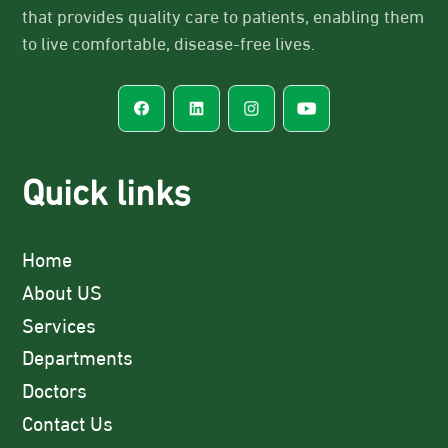
that provides quality care to patients, enabling them
to live comfortable, disease-free lives.
Quick links
Home
About US
Services
Departments
Doctors
Contact Us