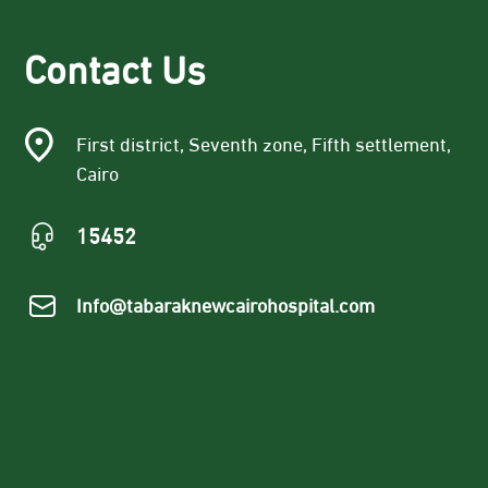
Contact Us
First district, Seventh zone, Fifth settlement,
Cairo
15452
Info@tabaraknewcairohospital.com