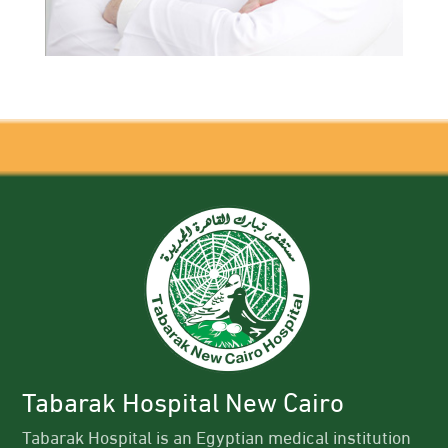
Tabarak Hospital New Cairo
Tabarak Hospital is an Egyptian medical institution