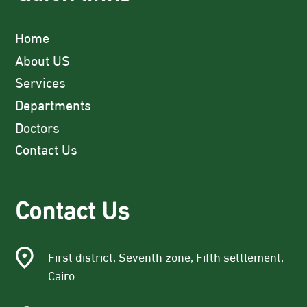
Home
About US
Services
Departments
Doctors
Contact Us
Contact Us
First district, Seventh zone, Fifth settlement,
Cairo