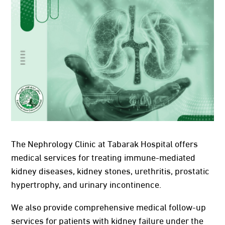
The Nephrology Clinic at Tabarak Hospital offers
medical services for treating immune-mediated
kidney diseases, kidney stones, urethritis, prostatic
hypertrophy, and urinary incontinence.
We also provide comprehensive medical follow-up
services for patients with kidney failure under the