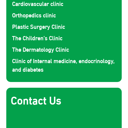
Cardiovascular clinic
Orthopedics clinic
Plastic Surgery Clinic
The Children’s Clinic
The Dermatology Clinic
Clinic of Internal medicine, endocrinology,
and diabetes
Contact Us