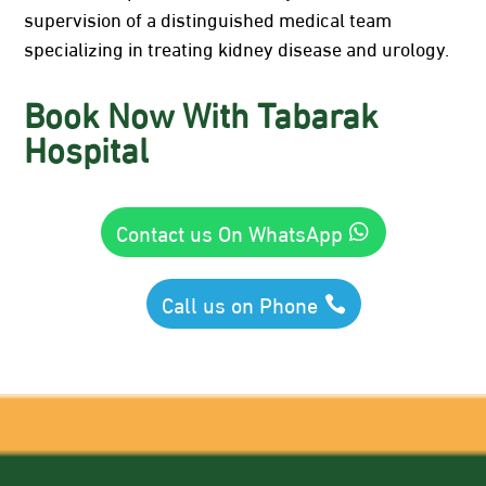
supervision of a distinguished medical team
specializing in treating kidney disease and urology.
Book Now With Tabarak
Hospital
Contact us On WhatsApp
Call us on Phone