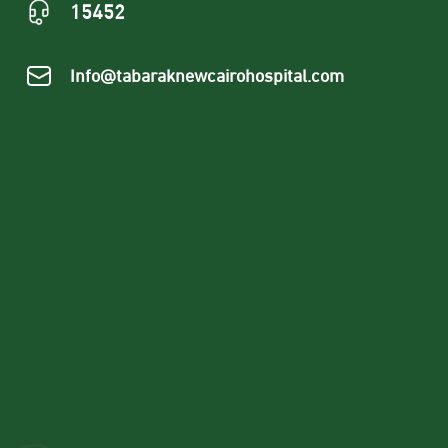
15452
Info@tabaraknewcairohospital.com