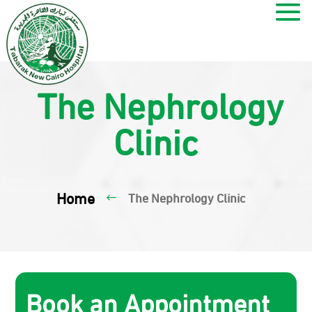
The Nephrology
Clinic
Home
The Nephrology Clinic
#
Book an Appointment