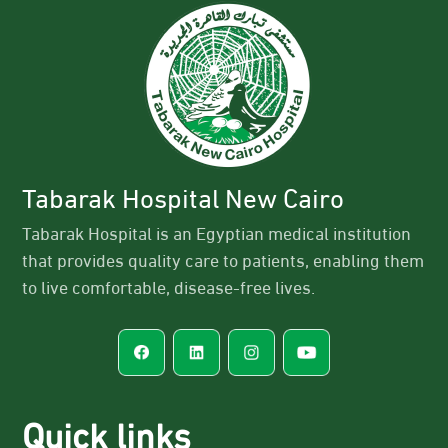
Tabarak Hospital New Cairo
Tabarak Hospital is an Egyptian medical institution
that provides quality care to patients, enabling them
to live comfortable, disease-free lives.
Quick links