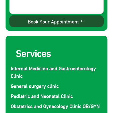
Book Your Appointment
Services
Internal Medicine and Gastroenterology
Clinic
General surgery clinic
Pediatric and Neonatal Clinic
Obstetrics and Gynecology Clinic OB/GYN